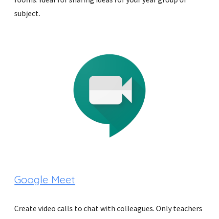
subject.
Google Meet
Create video calls to chat with colleagues. Only teachers 