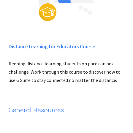
Distance Learning for Educators Course
Keeping distance learning students on pace can be a 
challenge. Work through 
this course
 to discover how to 
use G Suite to stay
 connected no matter the distance.
General Resources