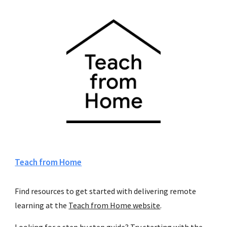
Teach from Home
Find resources to get started with delivering remote 
learning at the 
Teach from Home website
.
Looking for a step by step guide? Try starting with the 