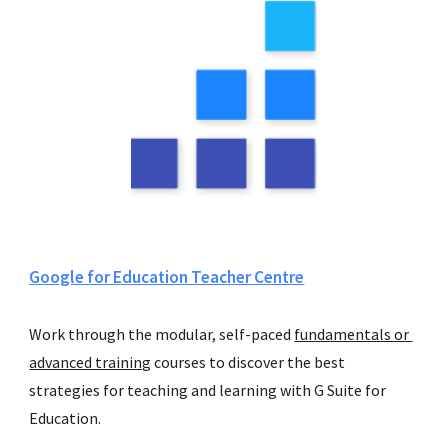
Google for Education Teacher Centre
Work through the modular, self-paced 
fundamentals or 
advanced training
 courses to discover the best 
strategies for teaching and learning with G Suite for 
Education. 