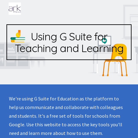
Skip to main content
Skip to navigation
Using G Suite for
Teaching and Learning
We're using G Suite for Education as the platform to 
help us communicate and collaborate with colleagues 
and students. It's a free set of tools for schools from 
Google. Use this website to access the key tools you'll 
need and learn more about how to use them.