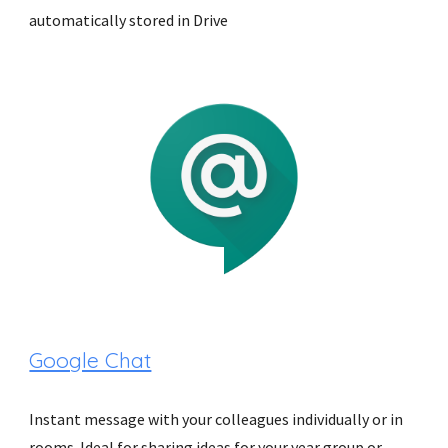
automatically stored in Drive
Google Chat
Instant message with your colleagues individually or in 
rooms. Ideal for sharing ideas for your year group or 