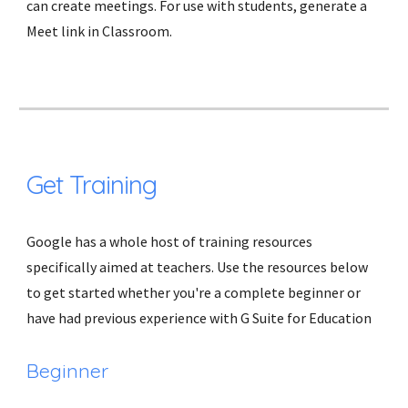
can create meetings. For use with students, generate a 
Meet link in Classroom.
Get Training
Google has a whole host of training resources 
specifically aimed at teachers. Use the resources below 
to get started whether you're a complete beginner or 
have had previous experience with G Suite for Education 
Beginner