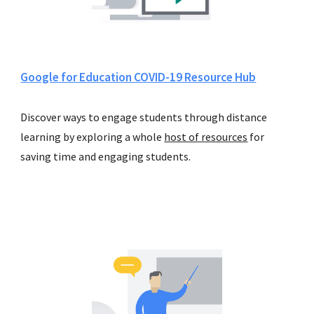
Google for Education COVID-19 Resource Hub
Discover 
ways to engage students through distance 
learning
 by exploring a whole 
host of resources
 for 
s
av
ing
 time and engag
ing
 students.