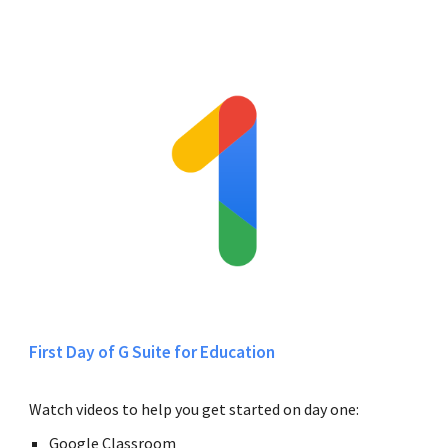
First Day of G Suite for Education
Watch videos to help you get started on day one:
Google Classroom