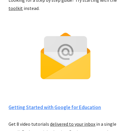
toolkit
 instead.
Getting Started with Google for Education
Get 8 video tutorials 
delivered to your inbox
 in a single 