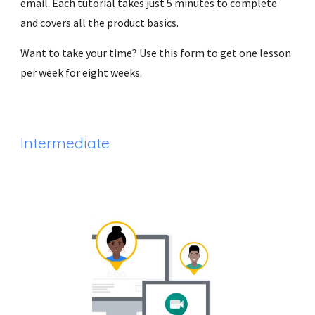
email. Each tutorial takes just 5 minutes to complete 
and covers all the product basics.
Want to take your time? Use 
this form
 to get one lesson 
per week for eight weeks.
Intermediate