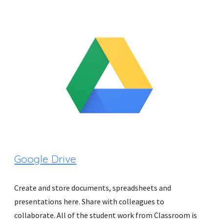
Google Drive
Create and store documents, spreadsheets and 
presentations here. Share with colleagues to 
collaborate. All of the student work from Classroom is 