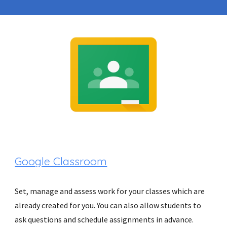
Google Classroom
Set, manage and assess work for your classes which are 
already created for you. You can also allow students to 
ask questions and schedule assignments in advance.